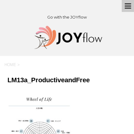
Go with the JOYflow
HOME
>
LM13a_ProductiveandFree