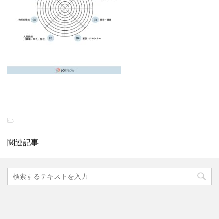
-
関連記事